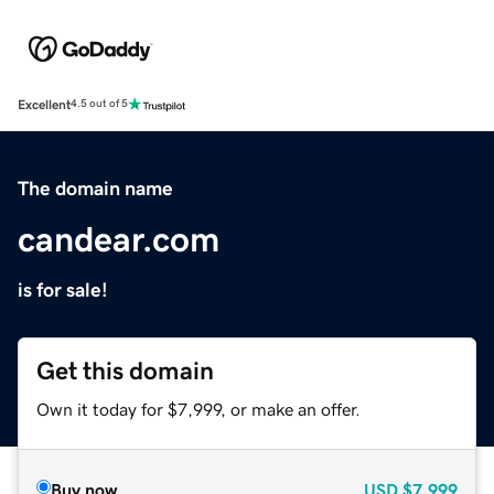
Excellent
4.5 out of 5
The domain name
candear.com
is for sale!
Get this domain
Own it today for $7,999, or make an offer.
Buy now
USD
$7,999