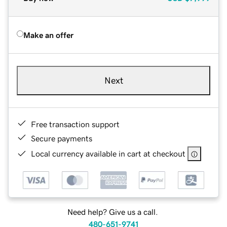
Make an offer
Next
Free transaction support
Secure payments
Local currency available in cart at checkout
Need help? Give us a call.
480-651-9741