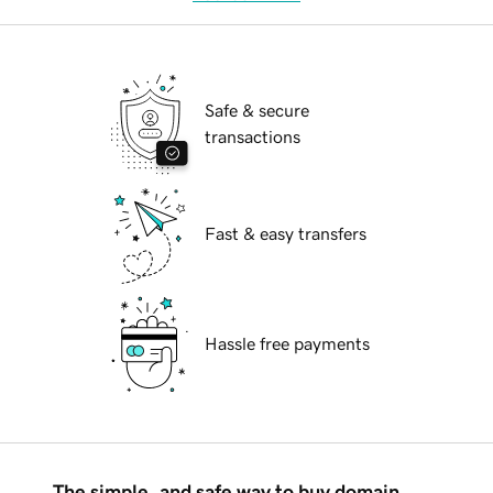
Safe & secure
transactions
Fast & easy transfers
Hassle free payments
The simple, and safe way to buy domain